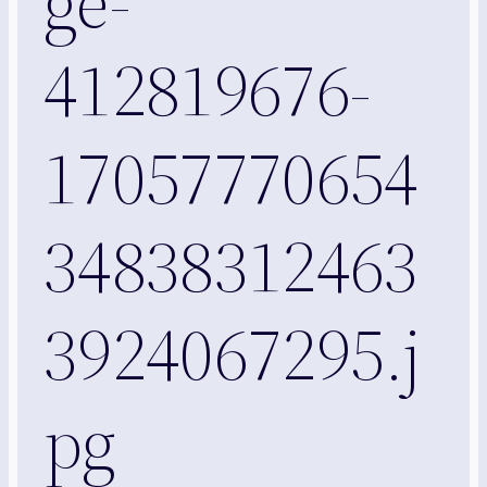
ge-
412819676-
17057770654
34838312463
3924067295.j
pg