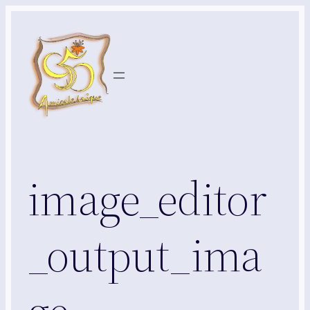
Aller
au
contenu
image_editor
_output_ima